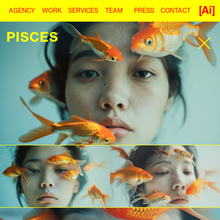
AGENCY
WORK
SERVICES
TEAM
PRESS
CONTACT
PISCES