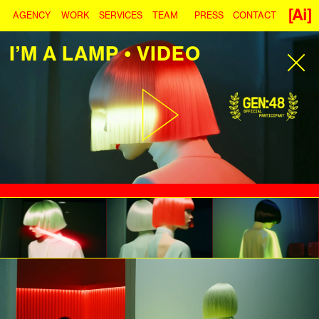
AGENCY
WORK
SERVICES
TEAM
PRESS
CONTACT
I’M A LAMP • VIDEO